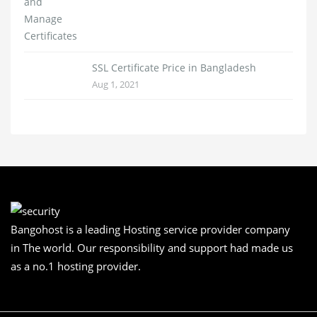
SSL Certificate Price in Bangladesh
Aug 1, 2021
Bangohost is a leading Hosting service provider company
in The world. Our responsibility and support had made us
as a no.1 hosting provider.