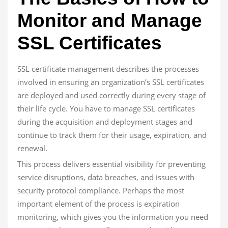
Monitor and Manage
SSL Certificates
SSL certificate management describes the processes
involved in ensuring an organization’s SSL certificates
are deployed and used correctly during every stage of
their life cycle. You have to manage SSL certificates
during the acquisition and deployment stages and
continue to track them for their usage, expiration, and
renewal.
This process delivers essential visibility for preventing
service disruptions, data breaches, and issues with
security protocol compliance. Perhaps the most
important element of the process is expiration
monitoring, which gives you the information you need