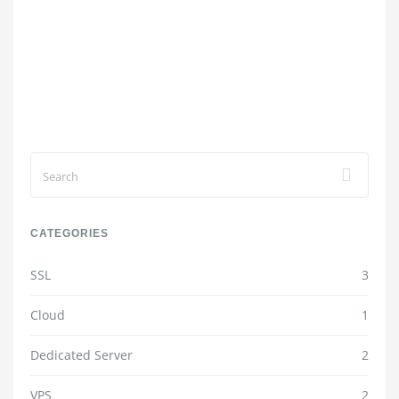
CATEGORIES
SSL
3
Cloud
1
Dedicated Server
2
VPS
2