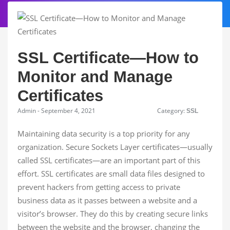
SSL Certificate—How to
Monitor and Manage
Certificates
Admin - September 4, 2021
Category:
SSL
Maintaining data security is a top priority for any
organization. Secure Sockets Layer certificates—usually
called SSL certificates—are an important part of this
effort. SSL certificates are small data files designed to
prevent hackers from getting access to private
business data as it passes between a website and a
visitor’s browser. They do this by creating secure links
between the website and the browser, changing the