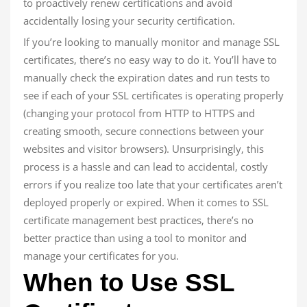
to proactively renew certifications and avoid
accidentally losing your security certification.
If you’re looking to manually monitor and manage SSL
certificates, there’s no easy way to do it. You’ll have to
manually check the expiration dates and run tests to
see if each of your SSL certificates is operating properly
(changing your protocol from HTTP to HTTPS and
creating smooth, secure connections between your
websites and visitor browsers). Unsurprisingly, this
process is a hassle and can lead to accidental, costly
errors if you realize too late that your certificates aren’t
deployed properly or expired. When it comes to SSL
certificate management best practices, there’s no
better practice than using a tool to monitor and
manage your certificates for you.
When to Use SSL