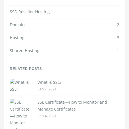
SSD Reseller Hosting
1
Domain
2
Hosting
3
Shared Hosting
1
RELATED POSTS
What is SSL?
Sep 7, 2021
SSL Certificate—How to Monitor and
Manage Certificates
Sep 4, 2021