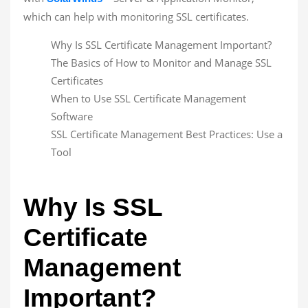
which can help with monitoring SSL certificates.
Why Is SSL Certificate Management Important?
The Basics of How to Monitor and Manage SSL
Certificates
When to Use SSL Certificate Management
Software
SSL Certificate Management Best Practices: Use a
Tool
Why Is SSL
Certificate
Management
Important?