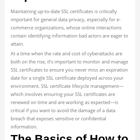
Maintaining up-to-date SSL certificates is critically
important for general data privacy, especially for e-
commerce organizations, whose online interactions
contain identifying information bad actors are eager to
attain.
At a time when the rate and cost of cyberattacks are
both on the rise, it’s important to monitor and manage
SSL certificates to ensure you never miss an expiration
date for a single SSL certificate deployed across your
environment. SSL certificate lifecycle management—
which involves ensuring your SSL certificates are
renewed on time and are working as expected—is
critical if you want to avoid the damage of a data
breach that exposes sensitive or confidential
information.
The Basics of How to