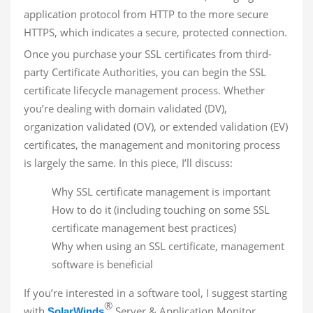
application protocol from HTTP to the more secure
HTTPS, which indicates a secure, protected connection.
Once you purchase your SSL certificates from third-
party Certificate Authorities, you can begin the SSL
certificate lifecycle management process. Whether
you’re dealing with domain validated (DV),
organization validated (OV), or extended validation (EV)
certificates, the management and monitoring process
is largely the same. In this piece, I’ll discuss:
Why SSL certificate management is important
How to do it (including touching on some SSL
certificate management best practices)
Why when using an SSL certificate, management
software is beneficial
If you’re interested in a software tool, I suggest starting
®
with
Server & Application Monitor,
SolarWinds