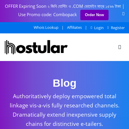
OFFER Expiring Soon ২ জিবি হোস্টিং ও .COM ডোমেইন মাত্র ১৫৯৯ টাকা |
Use Promo code: Combopack
Order Now
Whois Lookup
|
Affiliates
|
Login
Register
Blog
Authoritatively deploy empowered total
linkage vis-a-vis fully researched channels.
Dramatically extend inexpensive supply
chains for distinctive e-tailers.