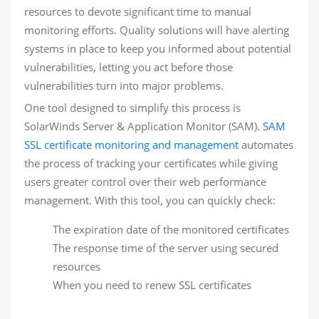
resources to devote significant time to manual
monitoring efforts. Quality solutions will have alerting
systems in place to keep you informed about potential
vulnerabilities, letting you act before those
vulnerabilities turn into major problems.
One tool designed to simplify this process is
SolarWinds Server & Application Monitor (SAM).
SAM
SSL certificate monitoring and management
automates
the process of tracking your certificates while giving
users greater control over their web performance
management. With this tool, you can quickly check:
The expiration date of the monitored certificates
The response time of the server using secured
resources
When you need to renew SSL certificates