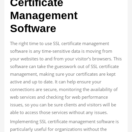
Certificate
Management
Software
The right time to use SSL certificate management
software is any time-sensitive data is moving from
your websites to and from your visitor’s browsers. This
software can take the guesswork out of SSL certificate
management, making sure your certificates are kept
active and up to date. It can help ensure your
connections are secure, monitoring the availability of
web services and checking for web performance
issues, so you can be sure clients and visitors will be
able to access those services without any issues.
Implementing SSL certificate management software is
particularly useful for organizations without the