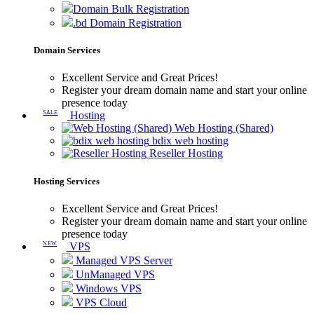
Domain Bulk Registration
.bd Domain Registration
Domain Services
Excellent Service and Great Prices!
Register your dream domain name and start your online
presence today
SALE
Hosting
Web Hosting (Shared)
bdix web hosting
Reseller Hosting
Hosting Services
Excellent Service and Great Prices!
Register your dream domain name and start your online
presence today
NEW
VPS
Managed VPS Server
UnManaged VPS
Windows VPS
VPS Cloud