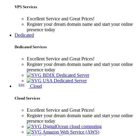
VPS Services
Excellent Service and Great Prices!
Register your dream domain name and start your online
presence today
Dedicated
Dedicated Services
Excellent Service and Great Prices!
Register your dream domain name and start your online
presence today
BDIX Dedicated Server
USA Dedicated Server
NEW
Cloud
Cloud Services
Excellent Service and Great Prices!
Register your dream domain name and start your online
presence today
DigitalOcean cloud computing
Amazon Web Service (AWS)