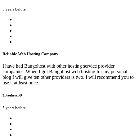
5 years before
Reliable Web Hosting Company
I have had Bangohost with other hosting service provider
companies. When I got Bangohost web hosting for my personal
blog I will give ten other providers is two. I will recommend you to
use it at least once.
3BrothersBD
5 years before