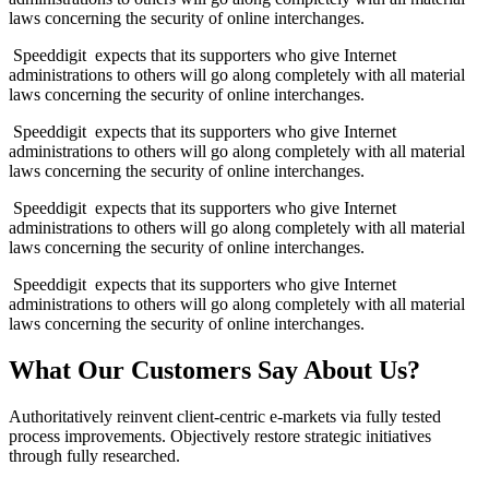
laws concerning the security of online interchanges.
Speeddigit expects that its supporters who give Internet
administrations to others will go along completely with all material
laws concerning the security of online interchanges.
Speeddigit expects that its supporters who give Internet
administrations to others will go along completely with all material
laws concerning the security of online interchanges.
Speeddigit expects that its supporters who give Internet
administrations to others will go along completely with all material
laws concerning the security of online interchanges.
Speeddigit expects that its supporters who give Internet
administrations to others will go along completely with all material
laws concerning the security of online interchanges.
What Our Customers Say About Us?
Authoritatively reinvent client-centric e-markets via fully tested
process improvements. Objectively restore strategic initiatives
through fully researched.