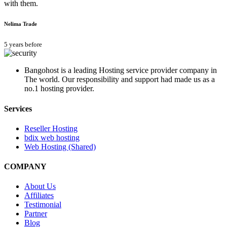
with them.
Nelima Trade
5 years before
Bangohost is a leading Hosting service provider company in
The world. Our responsibility and support had made us as a
no.1 hosting provider.
Services
Reseller Hosting
bdix web hosting
Web Hosting (Shared)
COMPANY
About Us
Affiliates
Testimonial
Partner
Blog