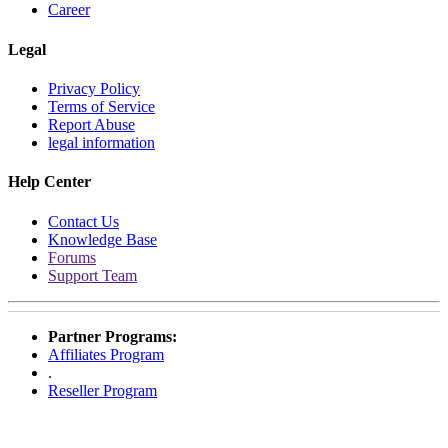
Career
Legal
Privacy Policy
Terms of Service
Report Abuse
legal information
Help Center
Contact Us
Knowledge Base
Forums
Support Team
Partner Programs:
Affiliates Program
.
Reseller Program