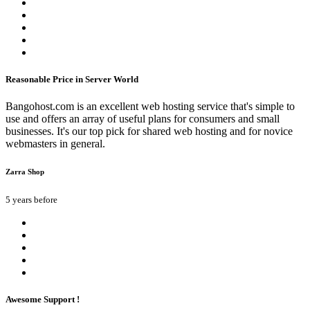
Reasonable Price in Server World
Bangohost.com is an excellent web hosting service that's simple to
use and offers an array of useful plans for consumers and small
businesses. It's our top pick for shared web hosting and for novice
webmasters in general.
Zarra Shop
5 years before
Awesome Support !