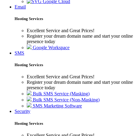
Google Cloud
Email
Hosting Services
Excellent Service and Great Prices!
Register your dream domain name and start your online
presence today
Google Workspace
SMS
Hosting Services
Excellent Service and Great Prices!
Register your dream domain name and start your online
presence today
Bulk SMS Service (Masking)
Bulk SMS Service (Non-Masking)
SMS Marketing Software
Security
Hosting Services
Excellent Service and Great Prices!