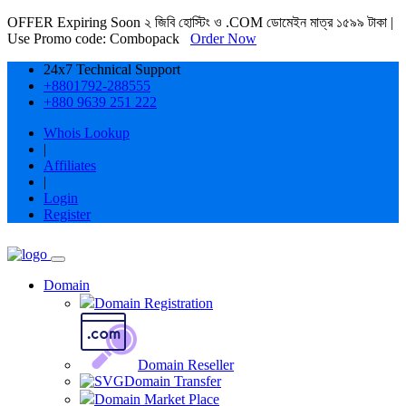
OFFER Expiring Soon ২ জিবি হোস্টিং ও .COM ডোমেইন মাত্র ১৫৯৯ টাকা |
Use Promo code: Combopack
Order Now
24x7 Technical Support
+8801792-288555
+880 9639 251 222
Whois Lookup
|
Affiliates
|
Login
Register
Domain
Domain Registration
Domain Reseller
Domain Transfer
Domain Market Place