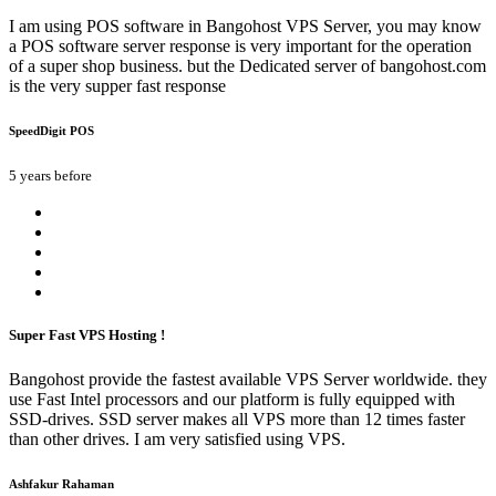
I am using POS software in Bangohost VPS Server, you may know
a POS software server response is very important for the operation
of a super shop business. but the Dedicated server of bangohost.com
is the very supper fast response
SpeedDigit POS
5 years before
Super Fast VPS Hosting !
Bangohost provide the fastest available VPS Server worldwide. they
use Fast Intel processors and our platform is fully equipped with
SSD-drives. SSD server makes all VPS more than 12 times faster
than other drives. I am very satisfied using VPS.
Ashfakur Rahaman