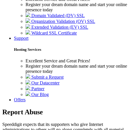
Register your dream domain name and start your online
presence today
Domain Validated (DV) SSL
Organization Validation (OV) SSL
Extended Validation (EV) SSL
Wildcard SSL Certificate
Support
Hosting Services
Excellent Service and Great Prices!
Register your dream domain name and start your online
presence today
Submit a Request
Our Datacenter
Partner
Our Blog
Offers
Report Abuse
Speeddigit expects that its supporters who give Internet
administrations to others will go along completely with all material