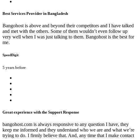
Best Services Provider in Bangladesh
Bangohost is above and beyond their competitors and I have talked
and met with the others. Some of them wouldn’t even follow up
very well when I was just talking to them. Bangohost is the best for
me.
SpeedDigit
5 years before
Great experience with the Support Response
bangohost.com is always responsive to any question I have, they
keep me informed and they understand who we are and what we’re
trying to do. I firmly believe that. And, any time that I make contact